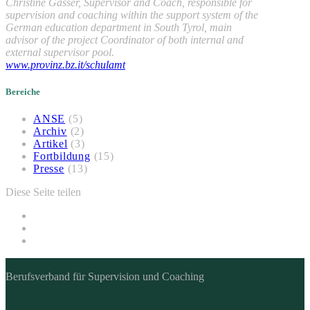
Christine Gasser, Supervisor and Coach, responsible for
supervision and coaching within the support system of the
German education department in South Tyrol, main
advisor of the project Coordinator of both internal and
external supervisor pool.
www.provinz.bz.it/schulamt
Bereiche
ANSE
(5)
Archiv
(2)
Artikel
(3)
Fortbildung
(15)
Presse
(13)
Diese Seite teilen
Berufsverband für Supervision und Coaching