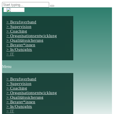
Berufsverband
Supervision
Coaching
Organisationsentwicklung
Qualitätssicherung
Berater*innen
In/Outsights
IT
Menu
Berufsverband
Supervision
Coaching
Organisationsentwicklung
Qualitätssicherung
Berater*innen
In/Outsights
IT