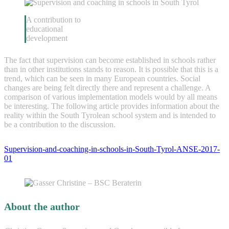
A contribution to
educational
development
The fact that supervision can become established in schools rather
than in other institutions stands to reason. It is possible that this is a
trend, which can be seen in many European countries. Social
changes are being felt directly there and represent a challenge. A
comparison of various implementation models would by all means
be interesting. The following article provides information about the
reality within the South Tyrolean school system and is intended to
be a contribution to the discussion.
Supervision-and-coaching-in-schools-in-South-Tyrol-ANSE-2017-
01
About the author