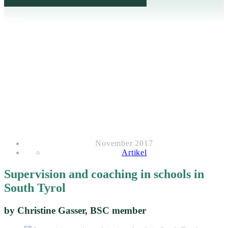
Menu
November 2017
Artikel
Supervision and coaching in schools in
South Tyrol
by Christine Gasser, BSC member