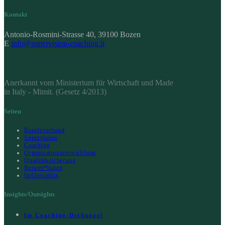
Kontakt
Antonio-Rosmini-Strasse 40, 39100 Bozen
E
info@supervision-coaching.it
Anerkannt vom Ministerium für Wirtschaft und Made
in Italy - Mimit. (Gesetz 4/2013)
Seiten
Berufsverband
Supervision
Coaching
Organisationsentwicklung
Qualitätssicherung
Berater*innen
In/Outsights
Insights/Outsights
Im Coaching-Dschungel